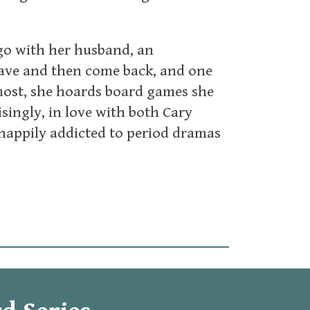
ago with her husband, an
eave and then come back, and one
ost, she hoards board games she
isingly, in love with both Cary
 happily addicted to period dramas