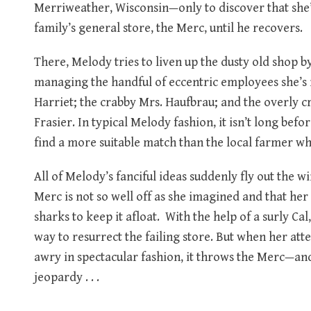
Merriweather, Wisconsin—only to discover that she’
family’s general store, the Merc, until he recovers.
There, Melody tries to liven up the dusty old shop by
managing the handful of eccentric employees she’s
Harriet; the crabby Mrs. Haufbrau; and the overly cr
Frasier. In typical Melody fashion, it isn’t long befo
find a more suitable match than the local farmer wh
All of Melody’s fanciful ideas suddenly fly out the 
Merc is not so well off as she imagined and that h
sharks to keep it afloat. With the help of a surly Ca
way to resurrect the failing store. But when her a
awry in spectacular fashion, it throws the Merc—an
jeopardy . . .