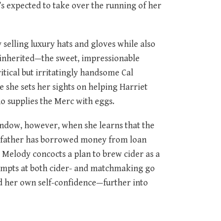
s expected to take over the running of her
 selling luxury hats and gloves while also
 inherited—the sweet, impressionable
itical but irritatingly handsome Cal
re she sets her sights on helping Harriet
o supplies the Merc with eggs.
window, however, when she learns that the
er father has borrowed money from loan
l, Melody concocts a plan to brew cider as a
ttempts at both cider- and matchmaking go
d her own self-confidence—further into