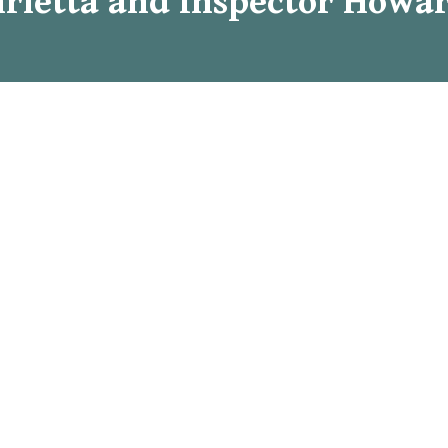
rietta and Inspector Howar