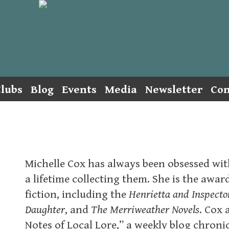
lubs
Blog
Events
Media
Newsletter
Con
Michelle Cox has always been obsessed with
a lifetime collecting them. She is the awa
fiction, including the
Henrietta and Inspect
Daughter
, and
The Merriweather Novels
. Cox 
Notes of Local Lore,” a weekly blog chronic