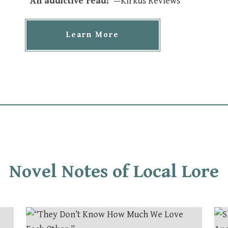
“An addictive read!”
—Kirkus Reviews
Learn More
Novel Notes of Local Lore