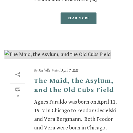
READ MORE
By
Michelle
Posted
April 7, 2022
The Maid, the Asylum,
and the Old Cubs Field
0
Agnes Faraldo was born on April 11,
1917 in Chicago to Feodor Ciesielski
and Vera Bergmann. Both Feodor
and Vera were born in Chicago,