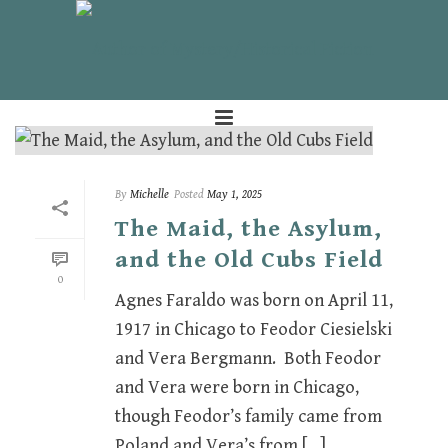
By
Michelle
Posted
May 1, 2025
The Maid, the Asylum,
and the Old Cubs Field
0
Agnes Faraldo was born on April 11,
1917 in Chicago to Feodor Ciesielski
and Vera Bergmann. Both Feodor
and Vera were born in Chicago,
though Feodor’s family came from
Poland and Vera’s from [...]