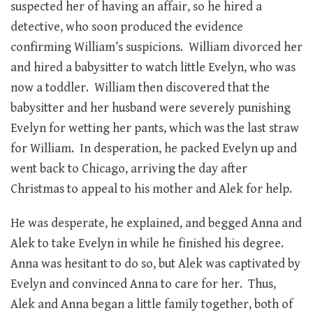
suspected her of having an affair, so he hired a
detective, who soon produced the evidence
confirming William’s suspicions. William divorced her
and hired a babysitter to watch little Evelyn, who was
now a toddler. William then discovered that the
babysitter and her husband were severely punishing
Evelyn for wetting her pants, which was the last straw
for William. In desperation, he packed Evelyn up and
went back to Chicago, arriving the day after
Christmas to appeal to his mother and Alek for help.
He was desperate, he explained, and begged Anna and
Alek to take Evelyn in while he finished his degree.
Anna was hesitant to do so, but Alek was captivated by
Evelyn and convinced Anna to care for her. Thus,
Alek and Anna began a little family together, both of