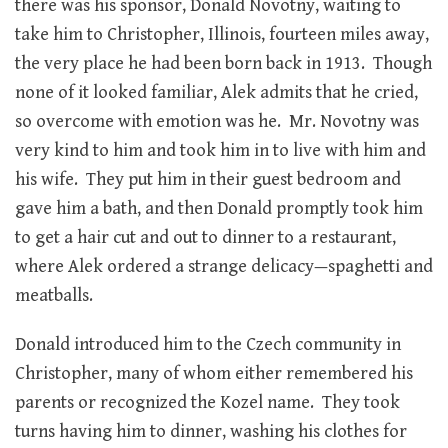
there was his sponsor, Donald Novotny, waiting to
take him to Christopher, Illinois, fourteen miles away,
the very place he had been born back in 1913. Though
none of it looked familiar, Alek admits that he cried,
so overcome with emotion was he. Mr. Novotny was
very kind to him and took him in to live with him and
his wife. They put him in their guest bedroom and
gave him a bath, and then Donald promptly took him
to get a hair cut and out to dinner to a restaurant,
where Alek ordered a strange delicacy—spaghetti and
meatballs.
Donald introduced him to the Czech community in
Christopher, many of whom either remembered his
parents or recognized the Kozel name. They took
turns having him to dinner, washing his clothes for