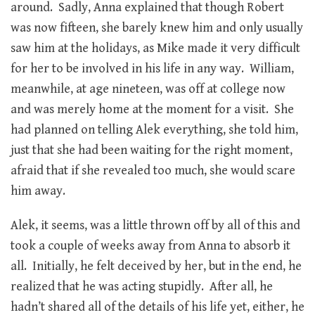
around. Sadly, Anna explained that though Robert
was now fifteen, she barely knew him and only usually
saw him at the holidays, as Mike made it very difficult
for her to be involved in his life in any way. William,
meanwhile, at age nineteen, was off at college now
and was merely home at the moment for a visit. She
had planned on telling Alek everything, she told him,
just that she had been waiting for the right moment,
afraid that if she revealed too much, she would scare
him away.
Alek, it seems, was a little thrown off by all of this and
took a couple of weeks away from Anna to absorb it
all. Initially, he felt deceived by her, but in the end, he
realized that he was acting stupidly. After all, he
hadn’t shared all of the details of his life yet, either, he