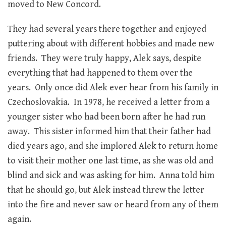
moved to New Concord.
They had several years there together and enjoyed
puttering about with different hobbies and made new
friends. They were truly happy, Alek says, despite
everything that had happened to them over the
years. Only once did Alek ever hear from his family in
Czechoslovakia. In 1978, he received a letter from a
younger sister who had been born after he had run
away. This sister informed him that their father had
died years ago, and she implored Alek to return home
to visit their mother one last time, as she was old and
blind and sick and was asking for him. Anna told him
that he should go, but Alek instead threw the letter
into the fire and never saw or heard from any of them
again.