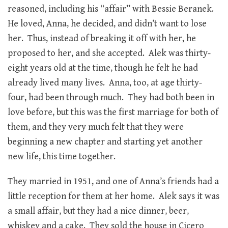
reasoned, including his “affair” with Bessie Beranek.
He loved, Anna, he decided, and didn’t want to lose
her. Thus, instead of breaking it off with her, he
proposed to her, and she accepted. Alek was thirty-
eight years old at the time, though he felt he had
already lived many lives. Anna, too, at age thirty-
four, had been through much. They had both been in
love before, but this was the first marriage for both of
them, and they very much felt that they were
beginning a new chapter and starting yet another
new life, this time together.
They married in 1951, and one of Anna’s friends had a
little reception for them at her home. Alek says it was
a small affair, but they had a nice dinner, beer,
whiskey and a cake. They sold the house in Cicero