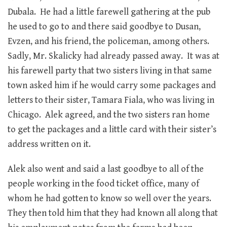
Dubala. He had a little farewell gathering at the pub
he used to go to and there said goodbye to Dusan,
Evzen, and his friend, the policeman, among others.
Sadly, Mr. Skalicky had already passed away. It was at
his farewell party that two sisters living in that same
town asked him if he would carry some packages and
letters to their sister, Tamara Fiala, who was living in
Chicago. Alek agreed, and the two sisters ran home
to get the packages and a little card with their sister’s
address written on it.
Alek also went and said a last goodbye to all of the
people working in the food ticket office, many of
whom he had gotten to know so well over the years.
They then told him that they had known all along that