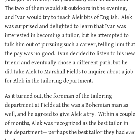
The two of them would sit outdoors in the evening,
and Ivan would try to teach Alek bits of English. Alek
was surprised and delighted to learn that Ivan was
interested in becoming a tailor, but he attempted to
talk him out of pursuing such a career, telling him that
the pay was no good. Ivan decided to listen to his new
friend and eventually chose a different path, but he
did take Alek to Marshall Fields to inquire about a job
for Alek in the tailoring department.
As it turned out, the foreman of the tailoring
department at Fields at the was a Bohemian man as
well, and he agreed to give Alek a try. Within a couple
of months, Alek was recognized as the best tailor in
the department— perhaps the best tailor they had
ever