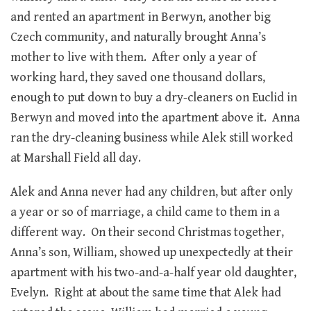
and rented an apartment in Berwyn, another big
Czech community, and naturally brought Anna’s
mother to live with them. After only a year of
working hard, they saved one thousand dollars,
enough to put down to buy a dry-cleaners on Euclid in
Berwyn and moved into the apartment above it. Anna
ran the dry-cleaning business while Alek still worked
at Marshall Field all day.
Alek and Anna never had any children, but after only
a year or so of marriage, a child came to them in a
different way. On their second Christmas together,
Anna’s son, William, showed up unexpectedly at their
apartment with his two-and-a-half year old daughter,
Evelyn. Right at about the same time that Alek had