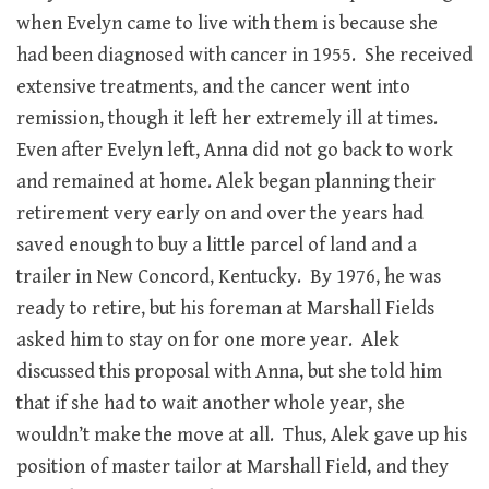
when Evelyn came to live with them is because she
had been diagnosed with cancer in 1955. She received
extensive treatments, and the cancer went into
remission, though it left her extremely ill at times.
Even after Evelyn left, Anna did not go back to work
and remained at home. Alek began planning their
retirement very early on and over the years had
saved enough to buy a little parcel of land and a
trailer in New Concord, Kentucky. By 1976, he was
ready to retire, but his foreman at Marshall Fields
asked him to stay on for one more year. Alek
discussed this proposal with Anna, but she told him
that if she had to wait another whole year, she
wouldn’t make the move at all. Thus, Alek gave up his
position of master tailor at Marshall Field, and they