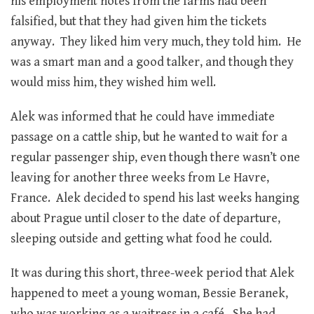
his employment notes from the farms had been
falsified, but that they had given him the tickets
anyway. They liked him very much, they told him. He
was a smart man and a good talker, and though they
would miss him, they wished him well.
Alek was informed that he could have immediate
passage on a cattle ship, but he wanted to wait for a
regular passenger ship, even though there wasn’t one
leaving for another three weeks from Le Havre,
France. Alek decided to spend his last weeks hanging
about Prague until closer to the date of departure,
sleeping outside and getting what food he could.
It was during this short, three-week period that Alek
happened to meet a young woman, Bessie Beranek,
who was working as a waitress in a café. She had