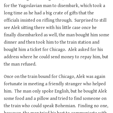
for the Yugoslavian man to disembark, which took a
long time as he had a big crate of gifts that the
officials insisted on rifling through. Surprised to still
see Alek sitting there with his little case once he
finally disembarked as well, the man bought him some
dinner and then took him to the train station and
bought him a ticket for Chicago. Alek asked for his
address where he could send money to repay him, but
the man refused.
Once on the train bound for Chicago, Alek was again
fortunate in meeting a friendly stranger who helped
him. The man only spoke English, but he bought Alek
some food and a pillow and tried to find someone on
the train who could speak Bohemian. Finding no one,