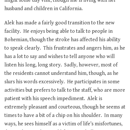
might some day visit, though she is living with her
husband and children in California.
Alek has made a fairly good transition to the new
facility. He enjoys being able to talk to people in
Bohemian, though the stroke has affected his ability
to speak clearly. This frustrates and angers him, as he
has a lot to say and wishes to tell anyone who will
listen his long, long story. Sadly, however, most of
the residents cannot understand him, though, as he
slurs his words excessively. He participates in some
activities but prefers to talk to the staff, who are more
patient with his speech impediment. Alek is
extremely pleasant and courteous, though he seems at
times to have a bit of a chip on his shoulder. In many
ways, he sees himself as a victim of life’s misfortunes,