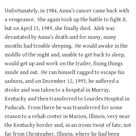
Unfortunately, in 1984, Anna’s cancer came back with
a vengeance. She again took up the battle to fight it,
but on April 13, 1989, she finally died. Alek was
devastated by Anna’s death and for many, many
months had trouble sleeping. He would awake in the
middle of the night and, unable to get back to sleep,
would get up and work on the trailer, fixing things
inside and out. He ran himself ragged to escape his
sadness, and on December 12, 1993, he suffered a
stroke and was taken to a hospital in Murray,
Kentucky and then transferred to Lourdes Hospital in
Paducah. From there he was transferred for some
reason to a rehab center in Marion, Illinois, very near
the Kentucky border and, in an ironic twist of fate, not
far from Christopher, Illinois, where he had been