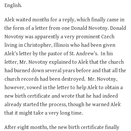
English.
Alek waited months for a reply, which finally came in
the form of a letter from one Donald Novotny. Donald
Novotny was apparently a very prominent Czech
living in Christopher, Illinois who had been given
Alek’s letter by the pastor of St. Andrew’s. In his
letter, Mr. Novotny explained to Alek that the church
had burned down several years before and that all the
church records had been destroyed. Mr. Novotny,
however, vowed in the letter to help Alek to obtain a
new birth certificate and wrote that he had indeed
already started the process, though he warned Alek
that it might take a very long time.
After eight months, the new birth certificate finally