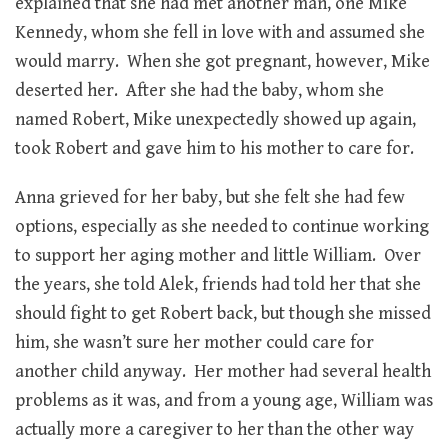
explained that she had met another man, one Mike
Kennedy, whom she fell in love with and assumed she
would marry. When she got pregnant, however, Mike
deserted her. After she had the baby, whom she
named Robert, Mike unexpectedly showed up again,
took Robert and gave him to his mother to care for.
Anna grieved for her baby, but she felt she had few
options, especially as she needed to continue working
to support her aging mother and little William. Over
the years, she told Alek, friends had told her that she
should fight to get Robert back, but though she missed
him, she wasn’t sure her mother could care for
another child anyway. Her mother had several health
problems as it was, and from a young age, William was
actually more a caregiver to her than the other way