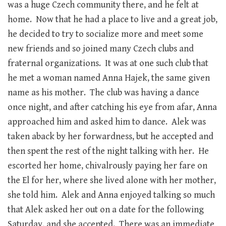
was a huge Czech community there, and he felt at
home. Now that he had a place to live and a great job,
he decided to try to socialize more and meet some
new friends and so joined many Czech clubs and
fraternal organizations. It was at one such club that
he met a woman named Anna Hajek, the same given
name as his mother. The club was having a dance
once night, and after catching his eye from afar, Anna
approached him and asked him to dance. Alek was
taken aback by her forwardness, but he accepted and
then spent the rest of the night talking with her. He
escorted her home, chivalrously paying her fare on
the El for her, where she lived alone with her mother,
she told him. Alek and Anna enjoyed talking so much
that Alek asked her out on a date for the following
Saturday, and she accepted. There was an immediate