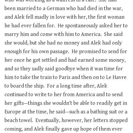
been married to a German who had died in the war,
and Alek fell madly in love with her, the first woman
he had ever fallen for. He spontaneously asked her to
marry him and come with him to America. She said
she would, but she had no money and Alek had only
enough for his own passage. He promised to send for
her once he got settled and had earned some money,
and so they sadly said goodbye when it was time for
him to take the train to Paris and then on to Le Havre
to board the ship. For a long time after, Alek
continued to write to her from America and to send
her gifts—things she wouldn’t be able to readily get in
Europe at the time, he said—such as a bathing suit or a
beach towel. Eventually, however, her letters stopped
coming, and Alek finally gave up hope of them ever