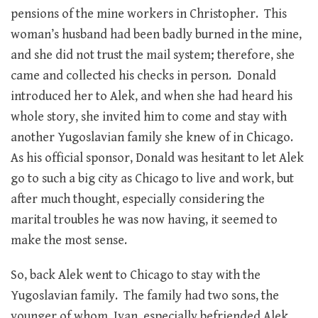
pensions of the mine workers in Christopher. This
woman’s husband had been badly burned in the mine,
and she did not trust the mail system; therefore, she
came and collected his checks in person. Donald
introduced her to Alek, and when she had heard his
whole story, she invited him to come and stay with
another Yugoslavian family she knew of in Chicago.
As his official sponsor, Donald was hesitant to let Alek
go to such a big city as Chicago to live and work, but
after much thought, especially considering the
marital troubles he was now having, it seemed to
make the most sense.
So, back Alek went to Chicago to stay with the
Yugoslavian family. The family had two sons, the
younger of whom, Ivan, especially befriended Alek.