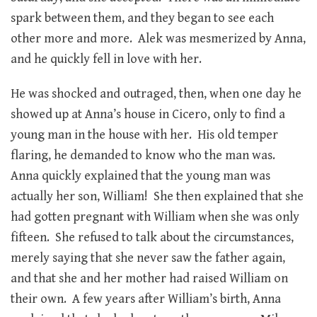
spark between them, and they began to see each
other more and more. Alek was mesmerized by Anna,
and he quickly fell in love with her.
He was shocked and outraged, then, when one day he
showed up at Anna’s house in Cicero, only to find a
young man in the house with her. His old temper
flaring, he demanded to know who the man was.
Anna quickly explained that the young man was
actually her son, William! She then explained that she
had gotten pregnant with William when she was only
fifteen. She refused to talk about the circumstances,
merely saying that she never saw the father again,
and that she and her mother had raised William on
their own. A few years after William’s birth, Anna