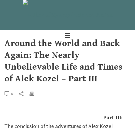
Around the World and Back
Again: The Nearly
Unbelievable Life and Times
of Alek Kozel – Part III
8
Part III:
The conclusion of the adventures of Alex Kozel