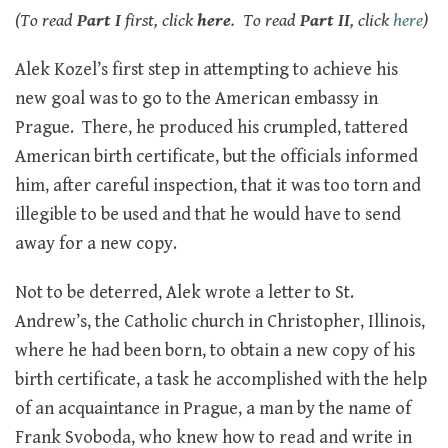
(To read
Part I
first, click
here
. To read
Part II
, click
here
)
Alek Kozel’s first step in attempting to achieve his
new goal was to go to the American embassy in
Prague. There, he produced his crumpled, tattered
American birth certificate, but the officials informed
him, after careful inspection, that it was too torn and
illegible to be used and that he would have to send
away for a new copy.
Not to be deterred, Alek wrote a letter to St.
Andrew’s, the Catholic church in Christopher, Illinois,
where he had been born, to obtain a new copy of his
birth certificate, a task he accomplished with the help
of an acquaintance in Prague, a man by the name of
Frank Svoboda, who knew how to read and write in