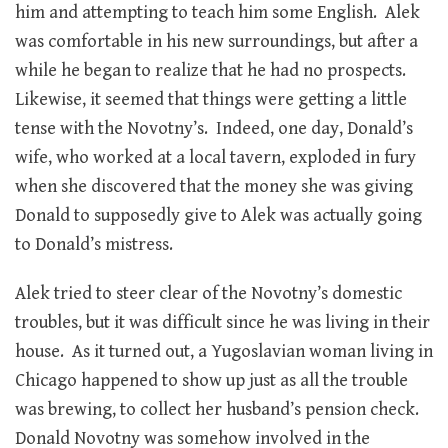
him and attempting to teach him some English. Alek
was comfortable in his new surroundings, but after a
while he began to realize that he had no prospects.
Likewise, it seemed that things were getting a little
tense with the Novotny’s. Indeed, one day, Donald’s
wife, who worked at a local tavern, exploded in fury
when she discovered that the money she was giving
Donald to supposedly give to Alek was actually going
to Donald’s mistress.
Alek tried to steer clear of the Novotny’s domestic
troubles, but it was difficult since he was living in their
house. As it turned out, a Yugoslavian woman living in
Chicago happened to show up just as all the trouble
was brewing, to collect her husband’s pension check.
Donald Novotny was somehow involved in the