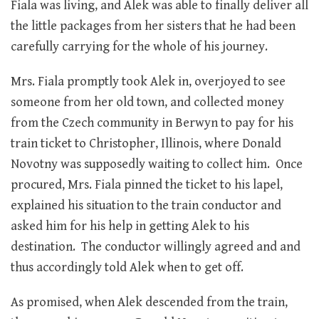
Fiala was living, and Alek was able to finally deliver all
the little packages from her sisters that he had been
carefully carrying for the whole of his journey.
Mrs. Fiala promptly took Alek in, overjoyed to see
someone from her old town, and collected money
from the Czech community in Berwyn to pay for his
train ticket to Christopher, Illinois, where Donald
Novotny was supposedly waiting to collect him. Once
procured, Mrs. Fiala pinned the ticket to his lapel,
explained his situation to the train conductor and
asked him for his help in getting Alek to his
destination. The conductor willingly agreed and and
thus accordingly told Alek when to get off.
As promised, when Alek descended from the train,