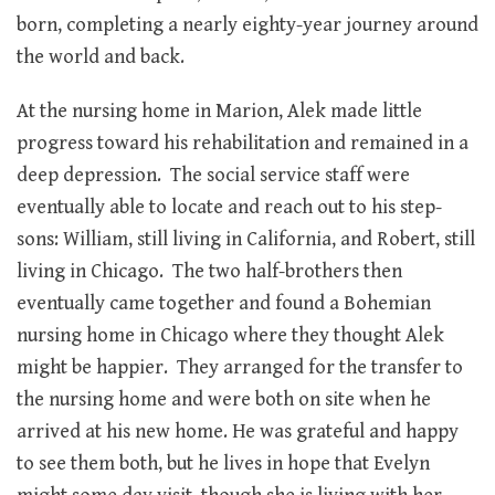
born, completing a nearly eighty-year journey around
the world and back.
At the nursing home in Marion, Alek made little
progress toward his rehabilitation and remained in a
deep depression. The social service staff were
eventually able to locate and reach out to his step-
sons: William, still living in California, and Robert, still
living in Chicago. The two half-brothers then
eventually came together and found a Bohemian
nursing home in Chicago where they thought Alek
might be happier. They arranged for the transfer to
the nursing home and were both on site when he
arrived at his new home. He was grateful and happy
to see them both, but he lives in hope that Evelyn