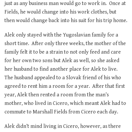
just as any business man would go to work in. Once at
Fields, he would change into his work clothes, but
then would change back into his suit for his trip home.
Alek only stayed with the Yugoslavian family for a
short time. After only three weeks, the mother of the
family felt it to be a strain to not only feed and care
for her own two sons but Alek as well, so she asked
her husband to find another place for Alek to live.
The husband appealed to a Slovak friend of his who
agreed to rent him a room for a year. After that first
year, Alek then rented a room from the man’s
mother, who lived in Cicero, which meant Alek had to
commute to Marshall Fields from Cicero each day.
Alek didn’t mind living in Cicero, however, as there