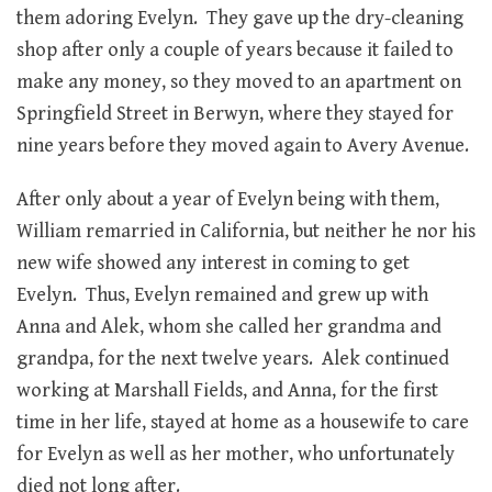
them adoring Evelyn. They gave up the dry-cleaning
shop after only a couple of years because it failed to
make any money, so they moved to an apartment on
Springfield Street in Berwyn, where they stayed for
nine years before they moved again to Avery Avenue.
After only about a year of Evelyn being with them,
William remarried in California, but neither he nor his
new wife showed any interest in coming to get
Evelyn. Thus, Evelyn remained and grew up with
Anna and Alek, whom she called her grandma and
grandpa, for the next twelve years. Alek continued
working at Marshall Fields, and Anna, for the first
time in her life, stayed at home as a housewife to care
for Evelyn as well as her mother, who unfortunately
died not long after.