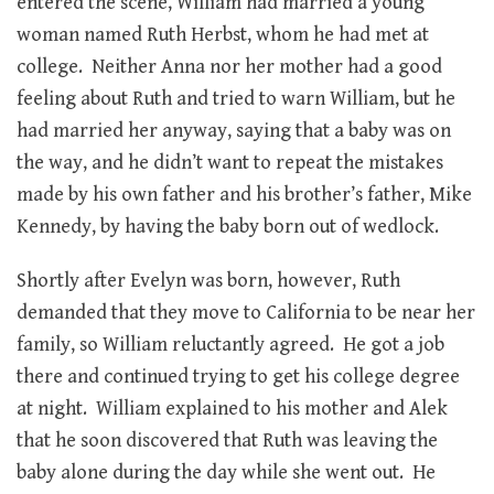
entered the scene, William had married a young
woman named Ruth Herbst, whom he had met at
college. Neither Anna nor her mother had a good
feeling about Ruth and tried to warn William, but he
had married her anyway, saying that a baby was on
the way, and he didn’t want to repeat the mistakes
made by his own father and his brother’s father, Mike
Kennedy, by having the baby born out of wedlock.
Shortly after Evelyn was born, however, Ruth
demanded that they move to California to be near her
family, so William reluctantly agreed. He got a job
there and continued trying to get his college degree
at night. William explained to his mother and Alek
that he soon discovered that Ruth was leaving the
baby alone during the day while she went out. He