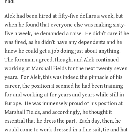
had!
Alek had been hired at fifty-five dollars a week, but
when he found that everyone else was making sixty-
five a week, he demanded a raise. He didn’t care if he
was fired, as he didn’t have any dependents and he
knew he could get a job doing just about anything.
The foreman agreed, though, and Alek continued
working at Marshall Fields for the next twenty-seven
years. For Alek, this was indeed the pinnacle of his
career, the position it seemed he had been training
for and working at for years and years while still in
Europe. He was immensely proud of his position at
Marshall Fields, and accordingly, he thought it
essential that he dress the part. Each day, then, he
would come to work dressed in a fine suit, tie and hat