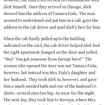
however, the man tried his best to communicate with
Alek himself. Once they arrived in Chicago, Alek
showed him the address of Tamara Fiala. The man
seemed to understand and put him in a cab, gave the
address to the cab driver and paid Alek’s fare for him.
When the cab finally pulled up to the building
indicated on the card, the cab driver helped Alek find
the right apartment, banged on the door and yelled,
“Hey! You got someone from Europe here!” The
woman who opened the door was not Tamara Fiala,
however, but instead was Mrs. Fiala’s daughter and
her husband. They took Alek in, however, and gave
him a much-needed bath and one of the husband’s t-
shirts—several sizes too big—to wear for the night.
The next day, they took him to Berwyn, where Mrs.