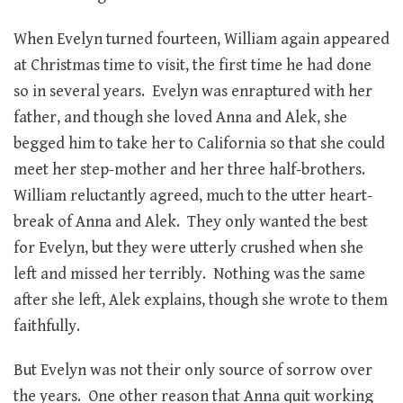
When Evelyn turned fourteen, William again appeared
at Christmas time to visit, the first time he had done
so in several years. Evelyn was enraptured with her
father, and though she loved Anna and Alek, she
begged him to take her to California so that she could
meet her step-mother and her three half-brothers.
William reluctantly agreed, much to the utter heart-
break of Anna and Alek. They only wanted the best
for Evelyn, but they were utterly crushed when she
left and missed her terribly. Nothing was the same
after she left, Alek explains, though she wrote to them
faithfully.
But Evelyn was not their only source of sorrow over
the years. One other reason that Anna quit working