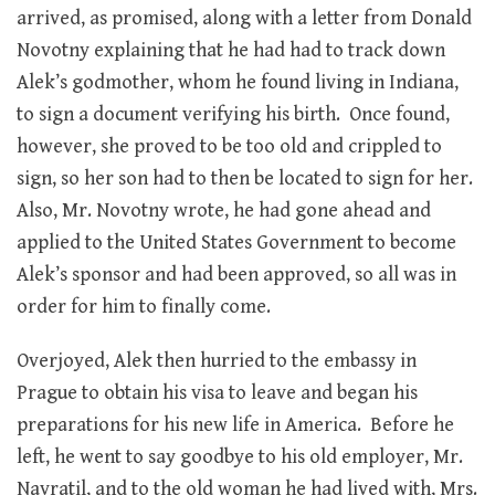
arrived, as promised, along with a letter from Donald
Novotny explaining that he had had to track down
Alek’s godmother, whom he found living in Indiana,
to sign a document verifying his birth. Once found,
however, she proved to be too old and crippled to
sign, so her son had to then be located to sign for her.
Also, Mr. Novotny wrote, he had gone ahead and
applied to the United States Government to become
Alek’s sponsor and had been approved, so all was in
order for him to finally come.
Overjoyed, Alek then hurried to the embassy in
Prague to obtain his visa to leave and began his
preparations for his new life in America. Before he
left, he went to say goodbye to his old employer, Mr.
Navratil, and to the old woman he had lived with, Mrs.