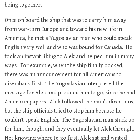
being together.
Once on board the ship that was to carry him away
from war-torn Europe and toward his new life in
America, he met a Yugoslavian man who could speak
English very well and who was bound for Canada. He
took an instant liking to Alek and helped him in many
ways. For example, when the ship finally docked,
there was an announcement for all Americans to
disembark first. The Yugoslavian interpreted the
message for Alek and prodded him to go, since he had
American papers. Alek followed the man’s directions,
but the ship officials tried to stop him because he
couldn’t speak English. The Yugoslavian man stuck up
for him, though, and they eventually let Alek through.
Not knowing where to go first, Alek sat and waited