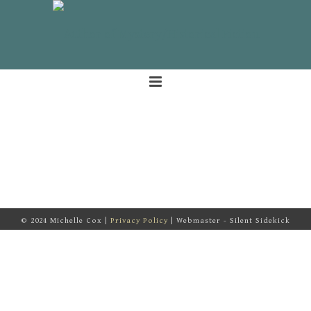
© 2024 Michelle Cox |
Privacy Policy
| Webmaster - Silent Sidekick